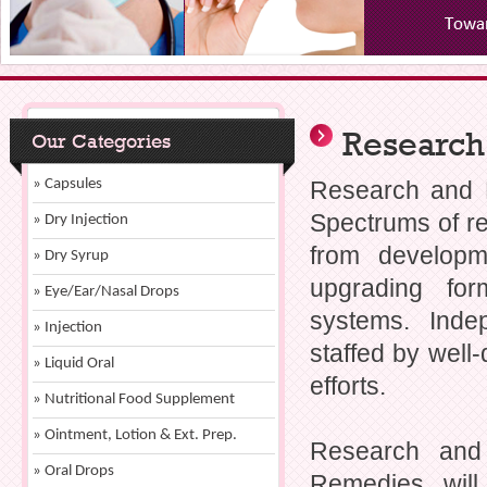
Research
Our Categories
» Capsules
Research and 
Spectrums of r
» Dry Injection
from developm
» Dry Syrup
upgrading for
» Eye/Ear/Nasal Drops
systems. Ind
» Injection
staffed by well
» Liquid Oral
efforts.
» Nutritional Food Supplement
» Ointment, Lotion & Ext. Prep.
Research and
» Oral Drops
Remedies, will 