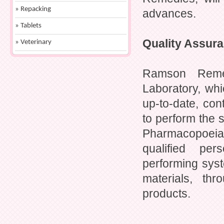
» Repacking
advances.
» Tablets
Quality Assur
» Veterinary
Ramson Remed
Laboratory, whi
up-to-date, con
to perform the s
Pharmacopoeia
qualified per
performing syst
materials, th
products.