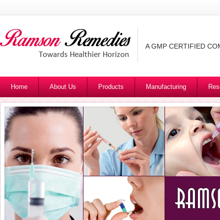
A GMP CERTIFIED C
Home
About Us
Products
Manufacturing
Res