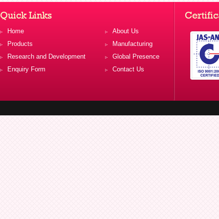
Quick Links
Certific
Home
About Us
Products
Manufacturing
Research and Development
Global Presence
Enquiry Form
Contact Us