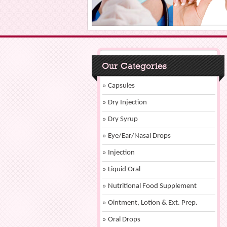
Our Categories
» Capsules
» Dry Injection
» Dry Syrup
» Eye/Ear/Nasal Drops
» Injection
» Liquid Oral
» Nutritional Food Supplement
» Ointment, Lotion & Ext. Prep.
» Oral Drops