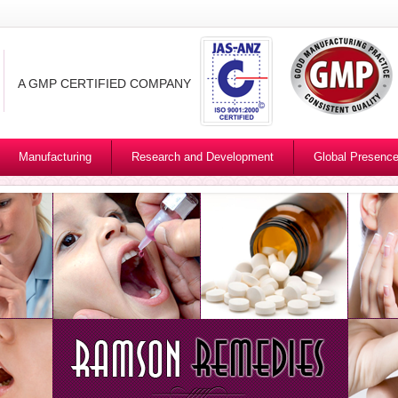
A GMP CERTIFIED COMPANY
Manufacturing
Research and Development
Global Presenc