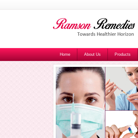
Home
About Us
Products