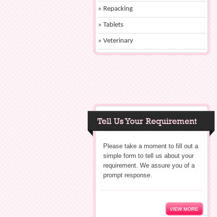
» Repacking
» Tablets
» Veterinary
Tell Us Your Requirement
Please take a moment to fill out a
simple form to tell us about your
requirement. We assure you of a
prompt response.