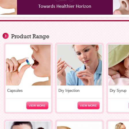
Product Range
Capsules
Dry Injection
Dry Syrup