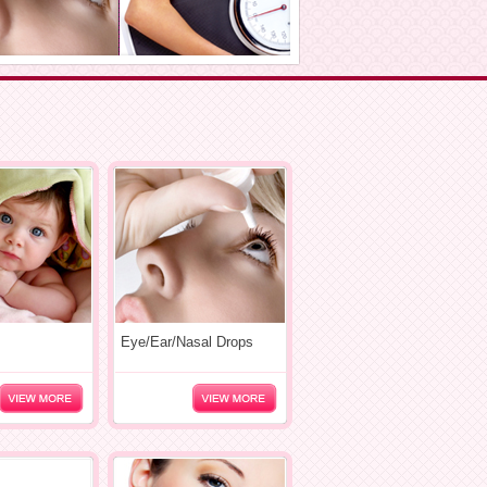
Eye/Ear/Nasal Drops