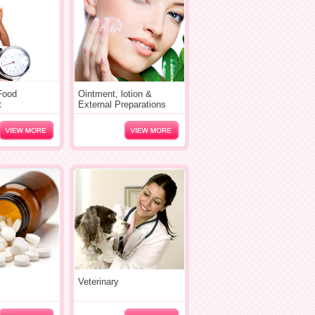
 Food
Ointment, lotion &
t
External Preparations
Veterinary