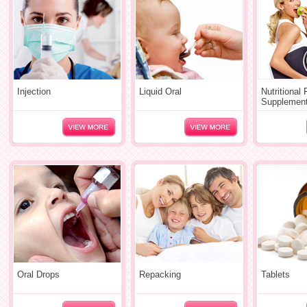
Injection
Liquid Oral
Nutritional
Supplemen
Oral Drops
Repacking
Tablets