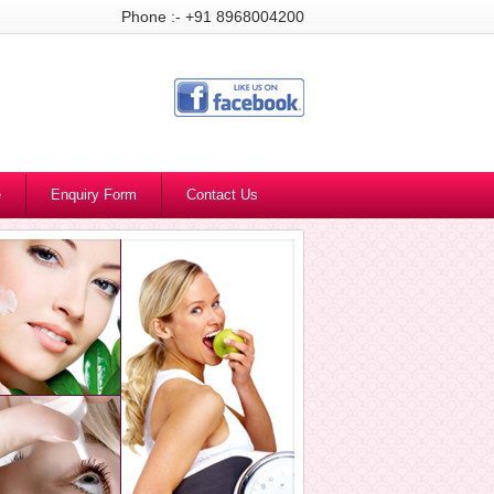
Phone :- +91 8968004200
e
Enquiry Form
Contact Us