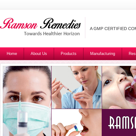
A GMP CERTIFIED C
Home
About Us
Products
Manufacturing
Res