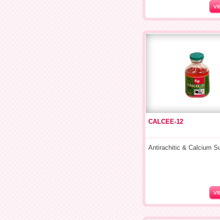
CALCEE-12
Antirachitic & Calcium 