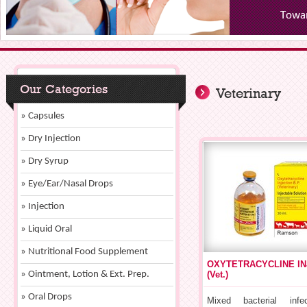
Our Categories
Veterinary
» Capsules
» Dry Injection
» Dry Syrup
» Eye/Ear/Nasal Drops
» Injection
» Liquid Oral
» Nutritional Food Supplement
OXYTETRACYCLINE IN
» Ointment, Lotion & Ext. Prep.
(Vet.)
» Oral Drops
Mixed bacterial infe