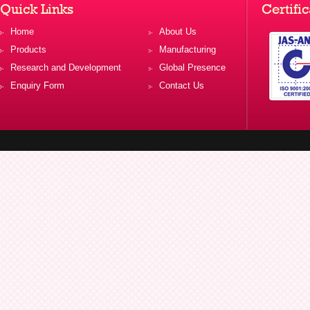
Quick Links
Certific
Home
About Us
Products
Manufacturing
Research and Development
Global Presence
Enquiry Form
Contact Us