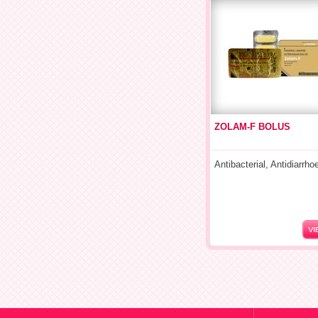
ZOLAM-F BOLUS
Antibacterial, Antidiarrho