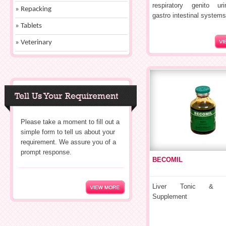
respiratory genito ur
» Repacking
gastro intestinal systems
» Tablets
» Veterinary
Tell Us Your Requirement
Please take a moment to fill out a
simple form to tell us about your
requirement. We assure you of a
prompt response.
BECOMIL
Liver Tonic & Nut
Supplement