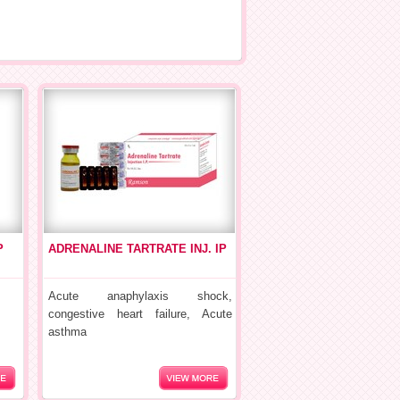
P
ADRENALINE TARTRATE INJ. IP
Acute anaphylaxis shock,
congestive heart failure, Acute
asthma