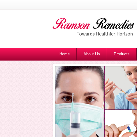
Home
About Us
Products