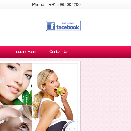
Phone :- +91 8968004200
e
Enquiry Form
Contact Us