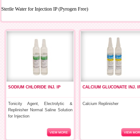
Sterile Water for Injection IP (Pyrogen Free)
SODIUM CHLORIDE INJ. IP
CALCIUM GLUCONATE INJ. I
Tonicity Agent, Electrolytic &
Calcium Replinisher
Replinisher Normal Saline Solution
for Injection