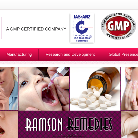
A GMP CERTIFIED COMPANY
Manufacturing
Research and Development
Global Presenc