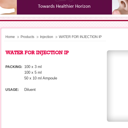
Home
Products
Injection
WATER FOR INJECTION IP
WATER FOR INJECTION IP
100 x 3 ml
PACKING:
100 x 5 ml
50 x 10 ml Ampoule
Diluent
USAGE: