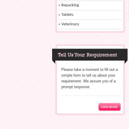
» Repacking
» Tablets
» Veterinary
Tell Us Your Requirement
Please take a moment to fill out a
simple form to tell us about your
requirement. We assure you of a
prompt response.