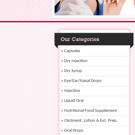
Our Categories
» Capsules
» Dry Injection
» Dry Syrup
» Eye/Ear/Nasal Drops
» Injection
» Liquid Oral
» Nutritional Food Supplement
» Ointment, Lotion & Ext. Prep.
» Oral Drops